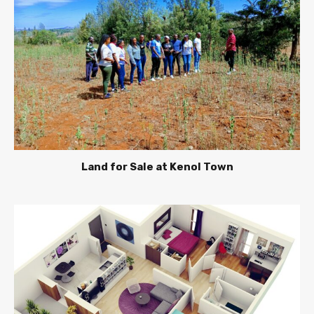
Land for Sale at Kenol Town