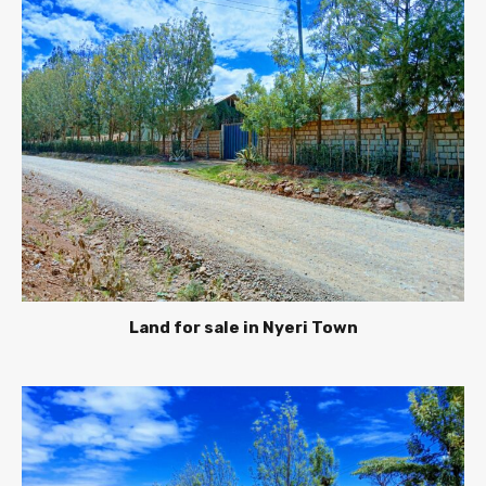
Land for sale in Nyeri Town