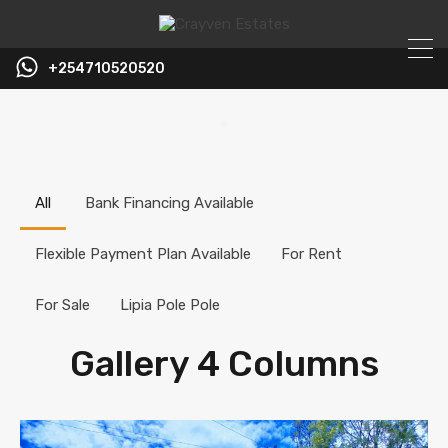
+254710520520
All
Bank Financing Available
Flexible Payment Plan Available
For Rent
For Sale
Lipia Pole Pole
Gallery 4 Columns