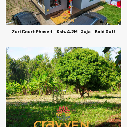
Zuri Court Phase 1 – Ksh. 4.2M- Juja – Sold Out!