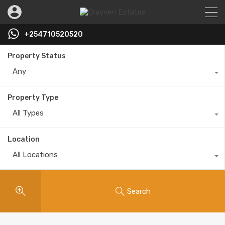
+254710520520
Property Status
Any
Property Type
All Types
Location
All Locations
Search