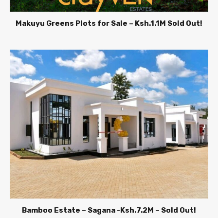
Makuyu Greens Plots for Sale – Ksh.1.1M Sold Out!
Bamboo Estate – Sagana -Ksh.7.2M – Sold Out!