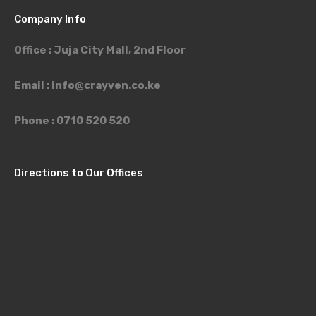
Company Info
Office : Juja City Mall, 2nd Floor
Email :
info@crayven.co.ke
Phone : 0710 520 520
Directions to Our Offices