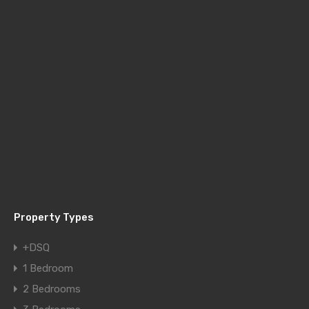
Property Types
+DSQ
1 Bedroom
2 Bedrooms