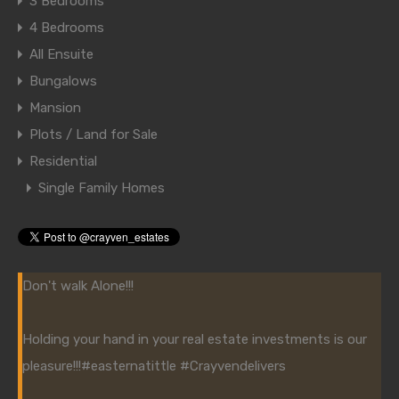
3 Bedrooms
4 Bedrooms
All Ensuite
Bungalows
Mansion
Plots / Land for Sale
Residential
Single Family Homes
Don't walk Alone!!!
Holding your hand in your real estate investments is our
pleasure!!!
#easternatittle
#Crayvendelivers