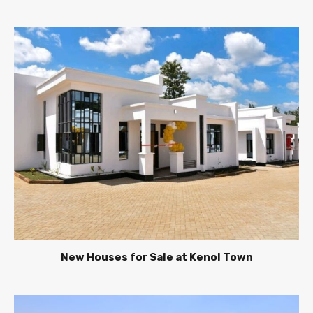
New Houses for Sale at Kenol Town