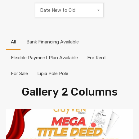
Date New to Old
All
Bank Financing Available
Flexible Payment Plan Available
For Rent
For Sale
Lipia Pole Pole
Gallery 2 Columns