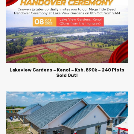
Lakeview Gardens – Kenol – Ksh. 890k – 240 Plots
Sold Out!