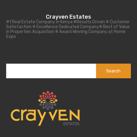
Crayven Estates
#1 Real Estate Company in Kenya #Results Driven # Customer
Satisfaction # Excellence Dedicated Company# Best of Value
in Properties Acquisition # Award Winning Company at Home
Expo
Search
for: