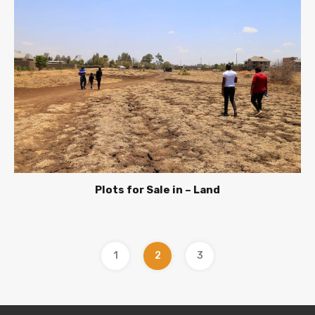
Plots for Sale in – Land
1
2
3